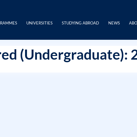
GRAMMES
UNIVERSITIES
STUDYING ABROAD
NEWS
ABO
ed (Undergraduate): 