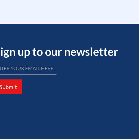
ign up to our newsletter
Submit