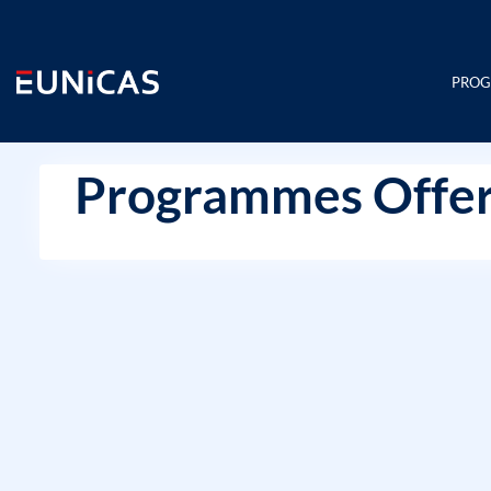
Skip
to
content
PRO
Programmes Offer