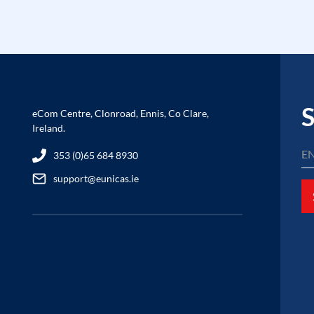
S
eCom Centre, Clonroad, Ennis, Co Clare,
Ireland.
353 (0)65 684 8930
support@eunicas.ie