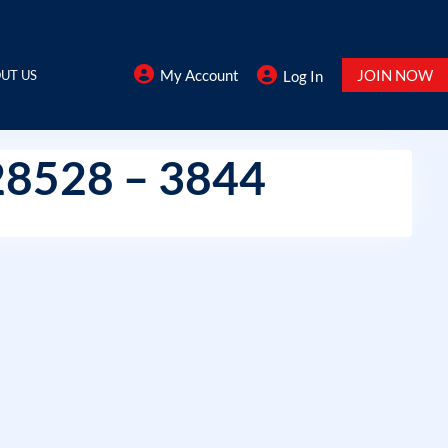
My Account
JOIN NOW
UT US
Log In
28528 – 3844