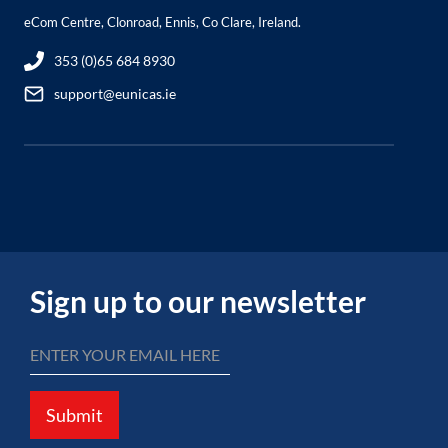
eCom Centre, Clonroad, Ennis, Co Clare, Ireland.
353 (0)65 684 8930
support@eunicas.ie
Sign up to our newsletter
Submit