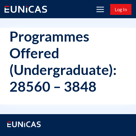
Skip
Log In
to
content
Programmes
Offered
(Undergraduate):
28560 – 3848