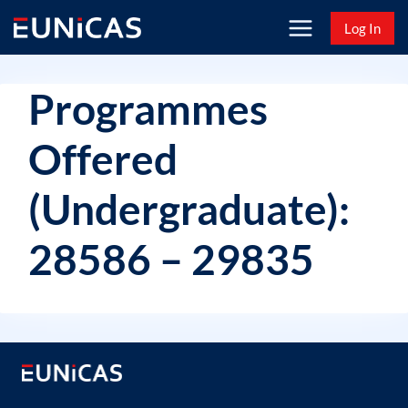
Skip
Log In
to
content
Programmes
Offered
(Undergraduate):
28586 – 29835