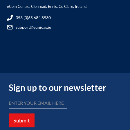
eCom Centre, Clonroad, Ennis, Co Clare, Ireland.
353 (0)65 684 8930
support@eunicas.ie
Sign up to our newsletter
Submit