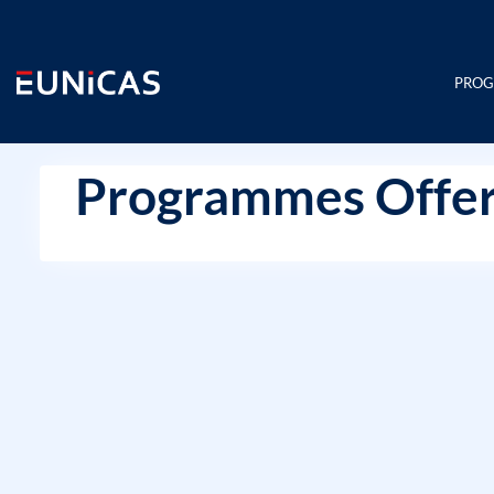
Skip
to
content
PRO
Programmes Offer