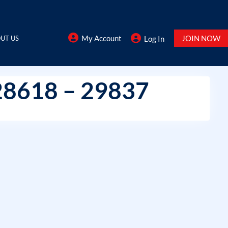
My Account
JOIN NOW
UT US
Log In
28618 – 29837