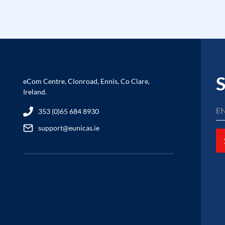
S
eCom Centre, Clonroad, Ennis, Co Clare,
Ireland.
353 (0)65 684 8930
support@eunicas.ie