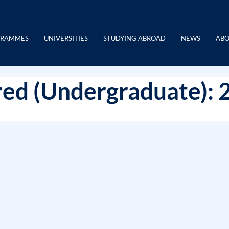
GRAMMES
UNIVERSITIES
STUDYING ABROAD
NEWS
ABO
ed (Undergraduate): 