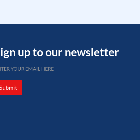
ign up to our newsletter
Submit