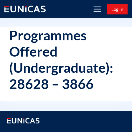
Skip
Log In
to
content
Programmes
Offered
(Undergraduate):
28628 – 3866