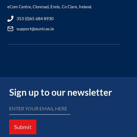
eCom Centre, Clonroad, Ennis, Co Clare, Ireland.
353 (0)65 684 8930
support@eunicas.ie
Sign up to our newsletter
Submit