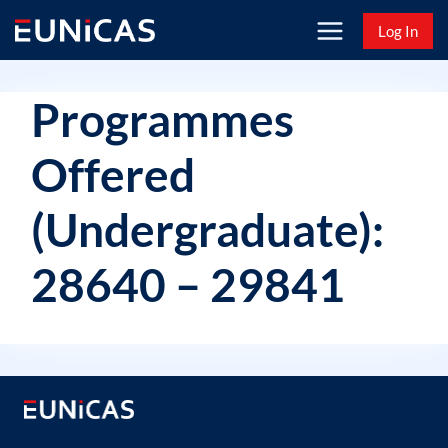
Skip
Log In
to
content
Programmes
Offered
(Undergraduate):
28640 – 29841