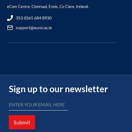
eCom Centre, Clonroad, Ennis, Co Clare, Ireland.
353 (0)65 684 8930
support@eunicas.ie
Sign up to our newsletter
Submit