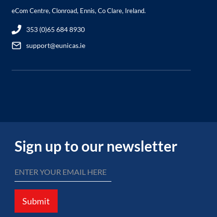
eCom Centre, Clonroad, Ennis, Co Clare, Ireland.
353 (0)65 684 8930
support@eunicas.ie
Sign up to our newsletter
Submit