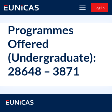
Skip
Log In
to
content
Programmes
Offered
(Undergraduate):
28648 – 3871