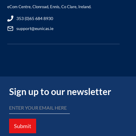
eCom Centre, Clonroad, Ennis, Co Clare, Ireland.
353 (0)65 684 8930
support@eunicas.ie
Sign up to our newsletter
Submit