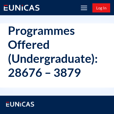
Skip
Log In
to
content
Programmes
Offered
(Undergraduate):
28676 – 3879