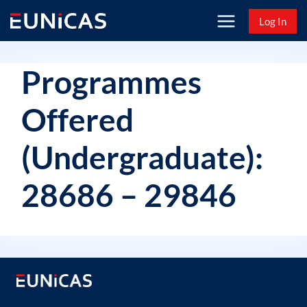
Skip
Log In
to
content
Programmes
Offered
(Undergraduate):
28686 – 29846