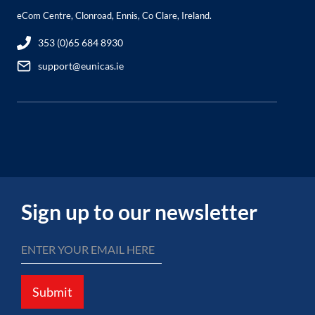
eCom Centre, Clonroad, Ennis, Co Clare, Ireland.
353 (0)65 684 8930
support@eunicas.ie
Sign up to our newsletter
Submit