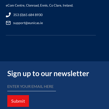
eCom Centre, Clonroad, Ennis, Co Clare, Ireland.
353 (0)65 684 8930
support@eunicas.ie
Sign up to our newsletter
Submit