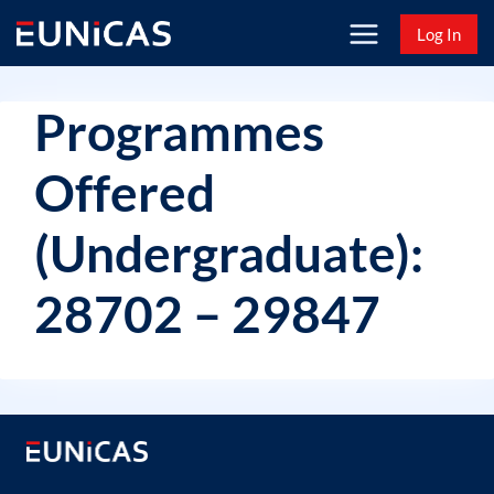
Skip
Log In
to
content
Programmes
Offered
(Undergraduate):
28702 – 29847