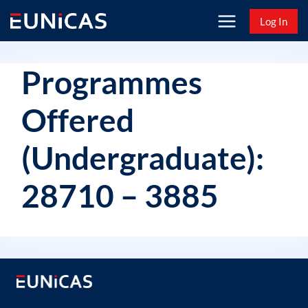
Skip
Log In
to
content
Programmes
Offered
(Undergraduate):
28710 – 3885