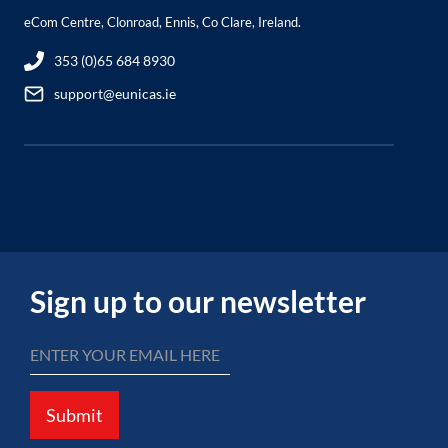
eCom Centre, Clonroad, Ennis, Co Clare, Ireland.
353 (0)65 684 8930
support@eunicas.ie
Sign up to our newsletter
Submit