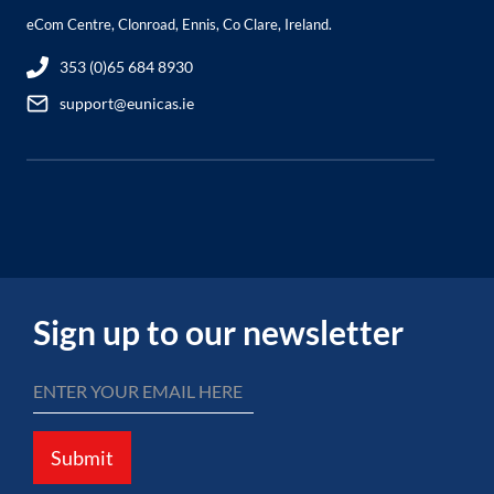
eCom Centre, Clonroad, Ennis, Co Clare, Ireland.
353 (0)65 684 8930
support@eunicas.ie
Sign up to our newsletter
Submit