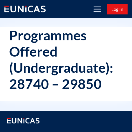
Skip
Log In
to
content
Programmes
Offered
(Undergraduate):
28740 – 29850