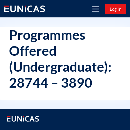
Skip
Log In
to
content
Programmes
Offered
(Undergraduate):
28744 – 3890