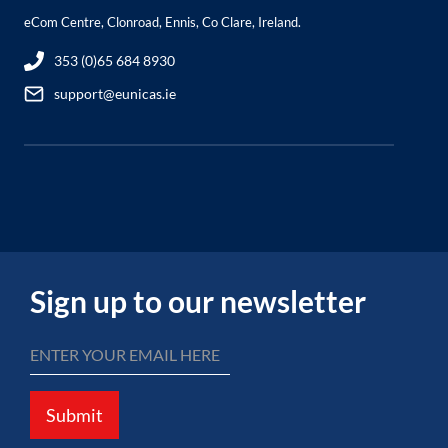
eCom Centre, Clonroad, Ennis, Co Clare, Ireland.
353 (0)65 684 8930
support@eunicas.ie
Sign up to our newsletter
Submit