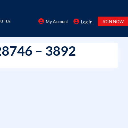
My Account
JOIN NOW
UT US
Log In
28746 – 3892