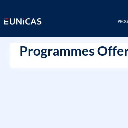
Skip
to
content
PRO
Programmes Offer