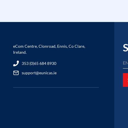
S
eCom Centre, Clonroad, Ennis, Co Clare,
Ireland.
353 (0)65 684 8930
support@eunicas.ie