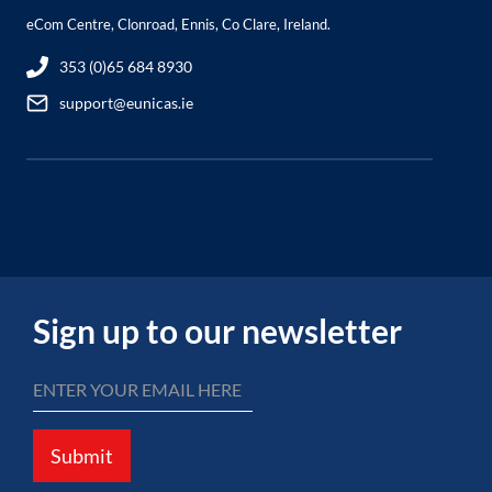
eCom Centre, Clonroad, Ennis, Co Clare, Ireland.
353 (0)65 684 8930
support@eunicas.ie
Sign up to our newsletter
Submit