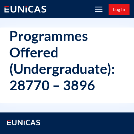
Skip
Log In
to
content
Programmes
Offered
(Undergraduate):
28770 – 3896