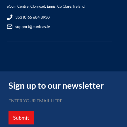
eCom Centre, Clonroad, Ennis, Co Clare, Ireland.
353 (0)65 684 8930
support@eunicas.ie
Sign up to our newsletter
Submit