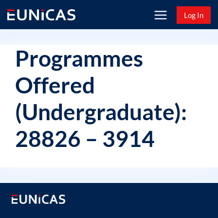
Skip
Log In
to
content
Programmes
Offered
(Undergraduate):
28826 – 3914