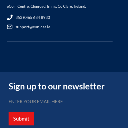
eCom Centre, Clonroad, Ennis, Co Clare, Ireland.
353 (0)65 684 8930
support@eunicas.ie
Sign up to our newsletter
Submit