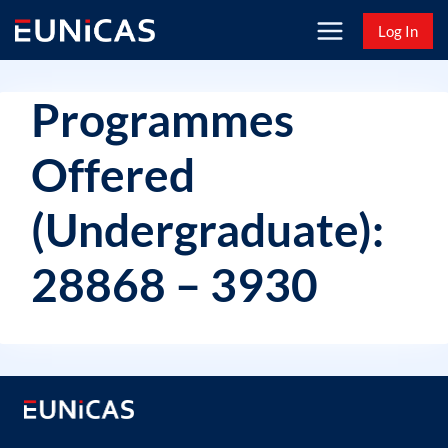
Skip
Log In
to
content
Programmes
Offered
(Undergraduate):
28868 – 3930