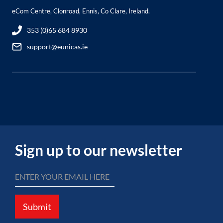
eCom Centre, Clonroad, Ennis, Co Clare, Ireland.
353 (0)65 684 8930
support@eunicas.ie
Sign up to our newsletter
Submit