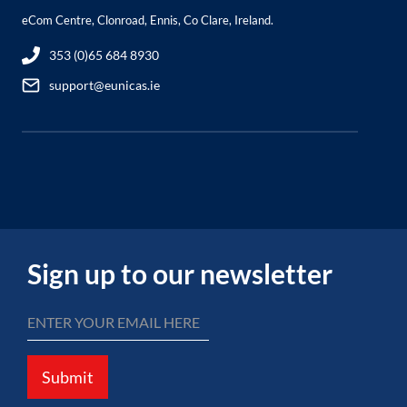
eCom Centre, Clonroad, Ennis, Co Clare, Ireland.
353 (0)65 684 8930
support@eunicas.ie
Sign up to our newsletter
Submit