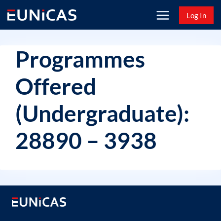
Skip
Log In
to
content
Programmes
Offered
(Undergraduate):
28890 – 3938