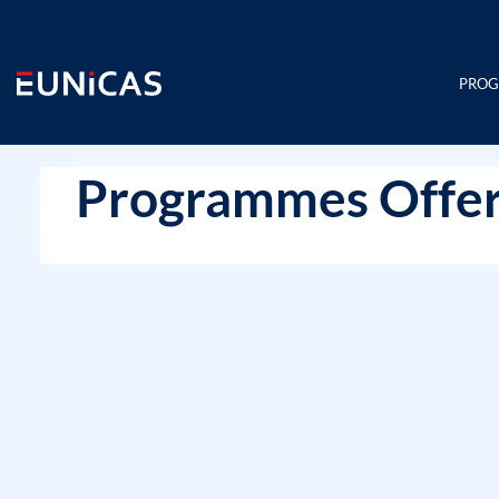
Skip
to
content
PRO
Programmes Offer