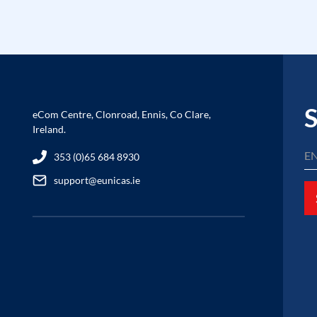
S
eCom Centre, Clonroad, Ennis, Co Clare,
Ireland.
353 (0)65 684 8930
support@eunicas.ie