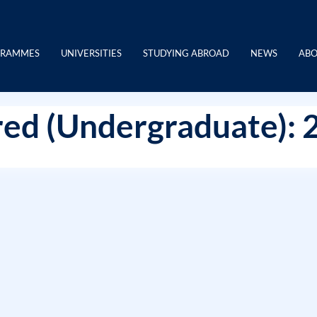
GRAMMES
UNIVERSITIES
STUDYING ABROAD
NEWS
ABO
ed (Undergraduate): 