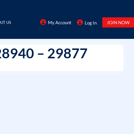
My Account
JOIN NOW
UT US
Log In
28940 – 29877