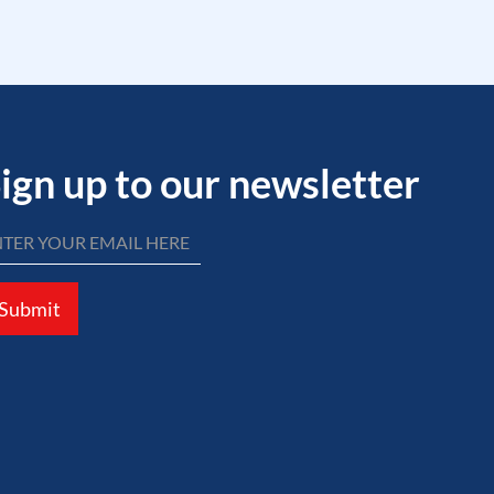
ign up to our newsletter
Submit