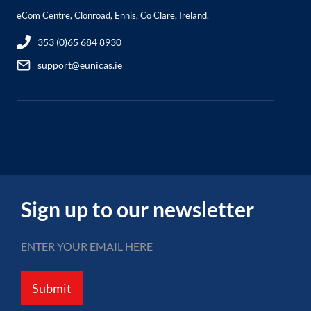
eCom Centre, Clonroad, Ennis, Co Clare, Ireland.
353 (0)65 684 8930
support@eunicas.ie
Sign up to our newsletter
Submit