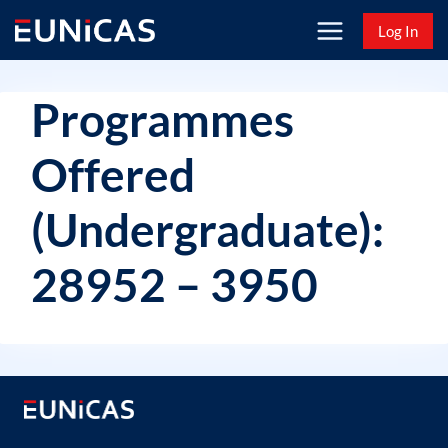
Skip
Log In
to
content
Programmes
Offered
(Undergraduate):
28952 – 3950