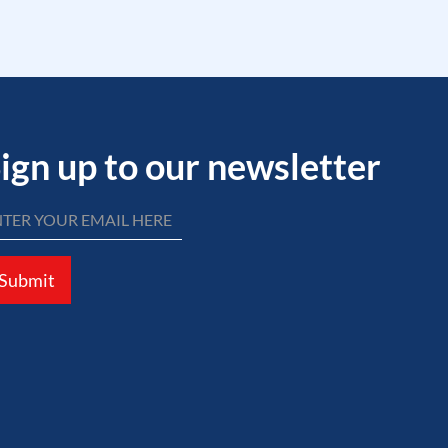
ign up to our newsletter
Submit