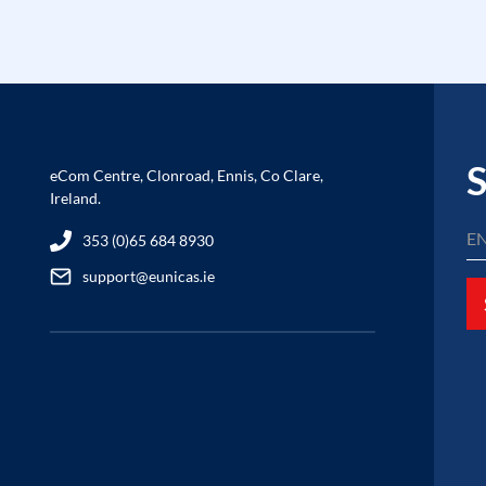
S
eCom Centre, Clonroad, Ennis, Co Clare,
Ireland.
353 (0)65 684 8930
support@eunicas.ie