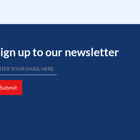
ign up to our newsletter
Submit