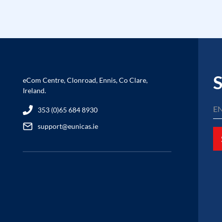
S
eCom Centre, Clonroad, Ennis, Co Clare,
Ireland.
353 (0)65 684 8930
support@eunicas.ie