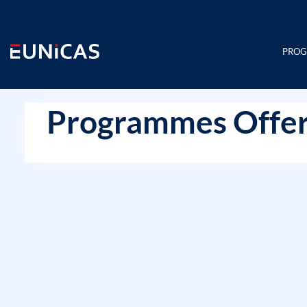
Skip
to
content
PRO
Programmes Offer