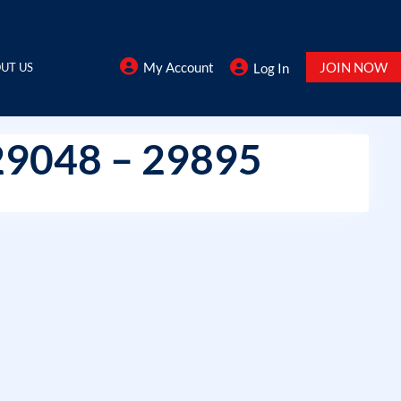
My Account
JOIN NOW
UT US
Log In
29048 – 29895