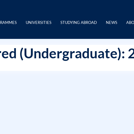
GRAMMES
UNIVERSITIES
STUDYING ABROAD
NEWS
ABO
ed (Undergraduate): 