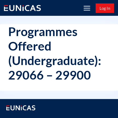
Skip
Log In
to
content
Programmes
Offered
(Undergraduate):
29066 – 29900