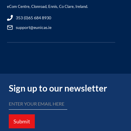
eCom Centre, Clonroad, Ennis, Co Clare, Ireland.
353 (0)65 684 8930
support@eunicas.ie
Sign up to our newsletter
Submit