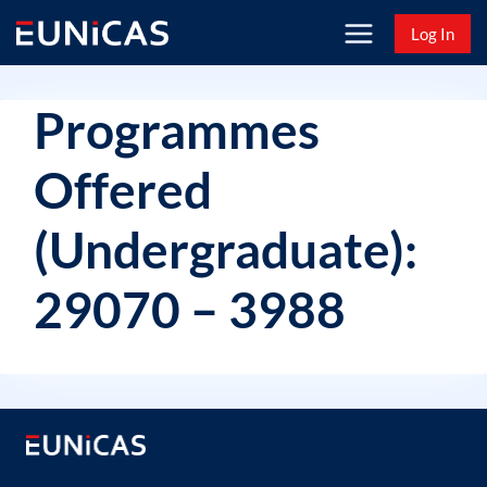
Skip
Log In
to
content
Programmes
Offered
(Undergraduate):
29070 – 3988