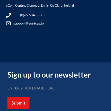
eCom Centre, Clonroad, Ennis, Co Clare, Ireland.
353 (0)65 684 8930
support@eunicas.ie
Sign up to our newsletter
Submit