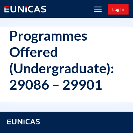
Skip
Log In
to
content
Programmes
Offered
(Undergraduate):
29086 – 29901