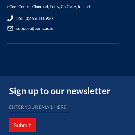
eCom Centre, Clonroad, Ennis, Co Clare, Ireland.
353 (0)65 684 8930
support@eunicas.ie
Sign up to our newsletter
Submit