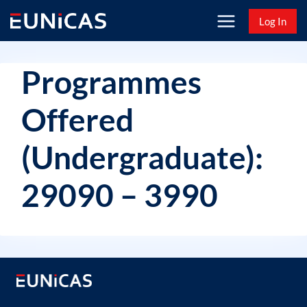
Skip
Log In
to
content
Programmes
Offered
(Undergraduate):
29090 – 3990