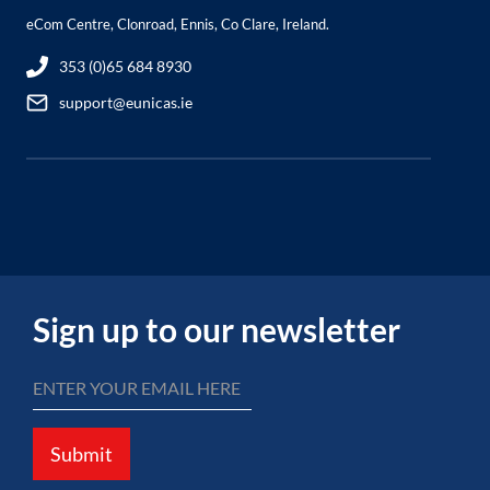
eCom Centre, Clonroad, Ennis, Co Clare, Ireland.
353 (0)65 684 8930
support@eunicas.ie
Sign up to our newsletter
Submit