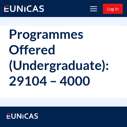
Skip
Log In
to
content
Programmes
Offered
(Undergraduate):
29104 – 4000