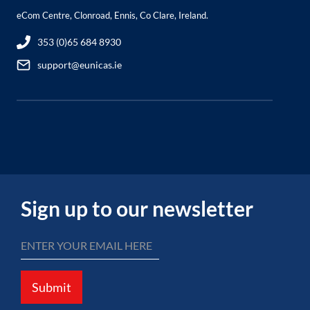
eCom Centre, Clonroad, Ennis, Co Clare, Ireland.
353 (0)65 684 8930
support@eunicas.ie
Sign up to our newsletter
Submit