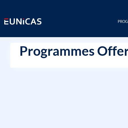
Skip
to
content
PRO
Programmes Offer