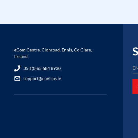
S
eCom Centre, Clonroad, Ennis, Co Clare,
Ireland.
353 (0)65 684 8930
support@eunicas.ie