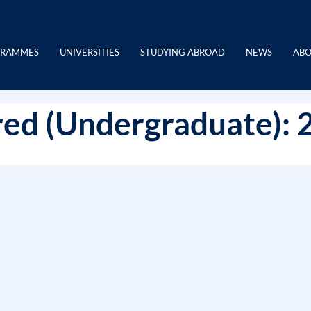
GRAMMES
UNIVERSITIES
STUDYING ABROAD
NEWS
ABO
ed (Undergraduate): 