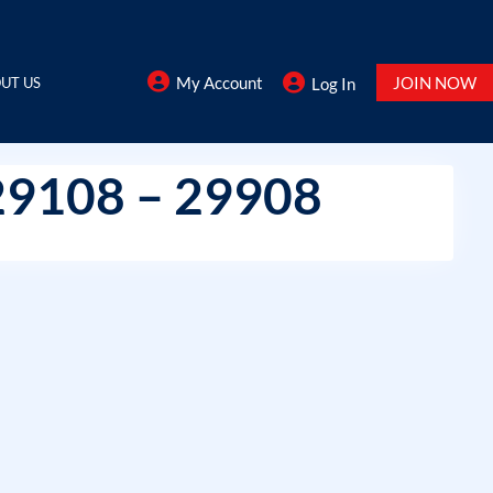
My Account
JOIN NOW
UT US
Log In
29108 – 29908