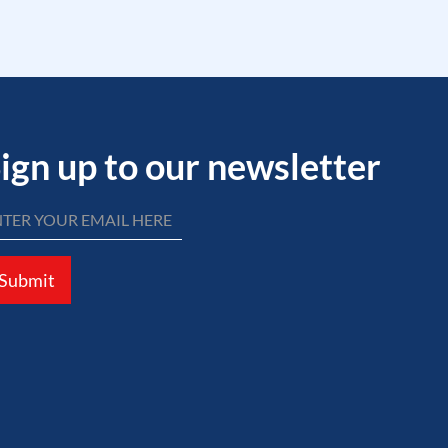
ign up to our newsletter
Submit