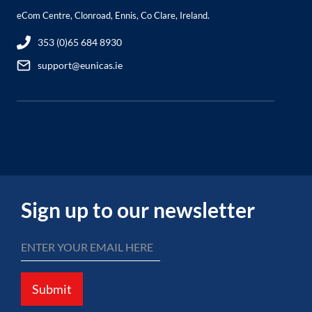
eCom Centre, Clonroad, Ennis, Co Clare, Ireland.
353 (0)65 684 8930
support@eunicas.ie
Sign up to our newsletter
Submit