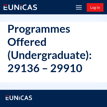
Skip
Log In
to
content
Programmes
Offered
(Undergraduate):
29136 – 29910