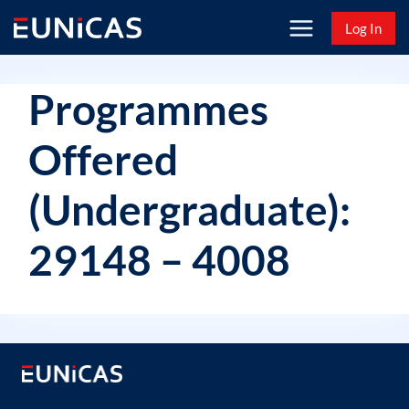
Skip
Log In
to
content
Programmes
Offered
(Undergraduate):
29148 – 4008