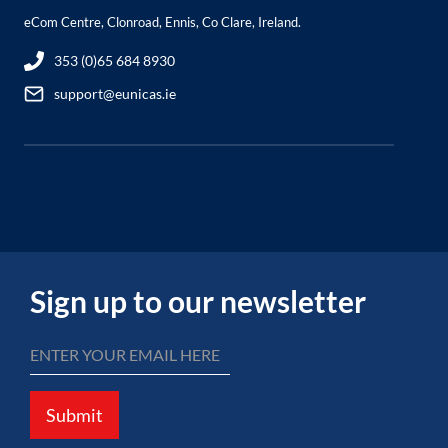
eCom Centre, Clonroad, Ennis, Co Clare, Ireland.
353 (0)65 684 8930
support@eunicas.ie
Sign up to our newsletter
Submit