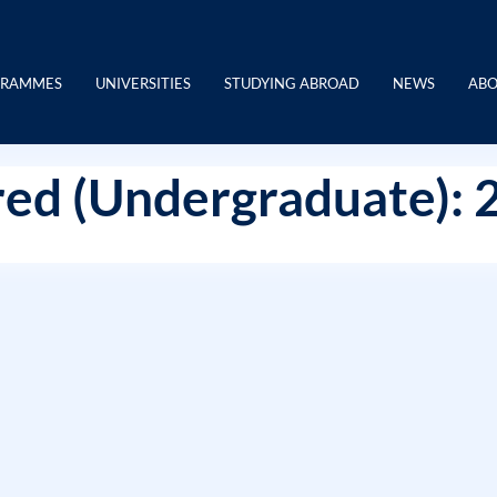
GRAMMES
UNIVERSITIES
STUDYING ABROAD
NEWS
ABO
ed (Undergraduate): 