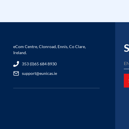
S
eCom Centre, Clonroad, Ennis, Co Clare,
Ireland.
353 (0)65 684 8930
support@eunicas.ie