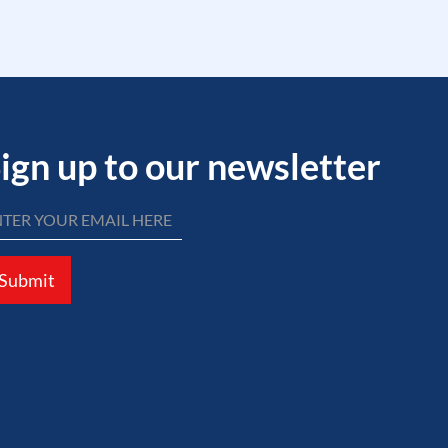
ign up to our newsletter
Submit