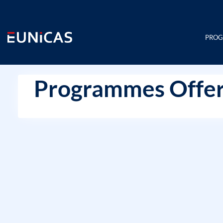
Skip
to
content
PRO
Programmes Offer