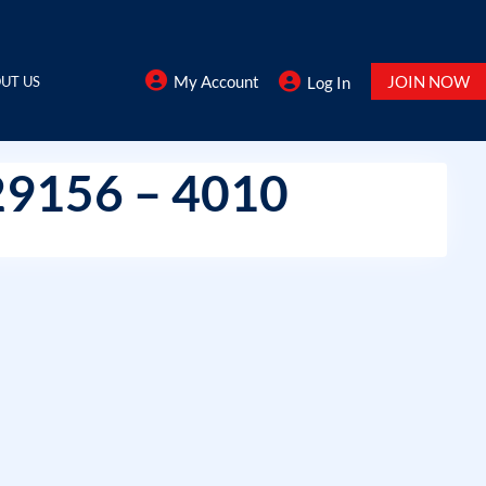
My Account
JOIN NOW
UT US
Log In
29156 – 4010