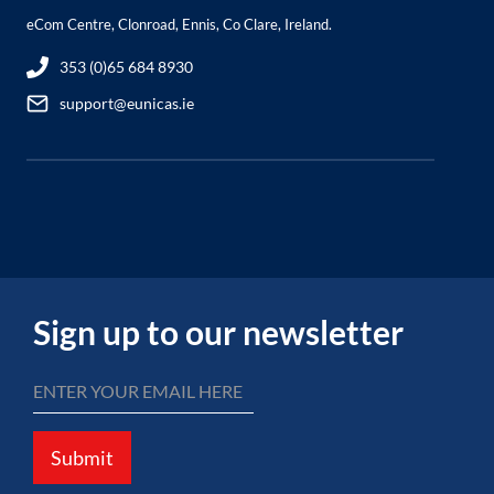
eCom Centre, Clonroad, Ennis, Co Clare, Ireland.
353 (0)65 684 8930
support@eunicas.ie
Sign up to our newsletter
Submit