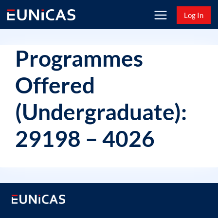
Skip
Log In
to
content
Programmes
Offered
(Undergraduate):
29198 – 4026