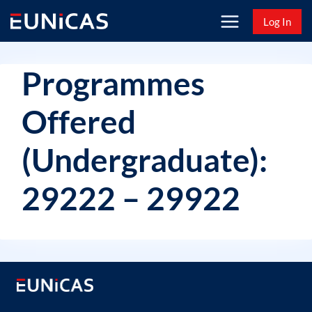
Skip
Log In
to
content
Programmes
Offered
(Undergraduate):
29222 – 29922