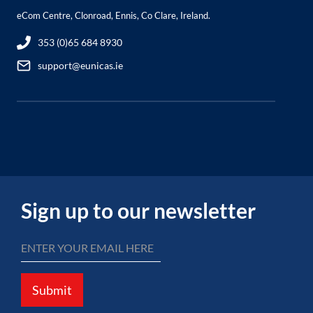
eCom Centre, Clonroad, Ennis, Co Clare, Ireland.
353 (0)65 684 8930
support@eunicas.ie
Sign up to our newsletter
Submit