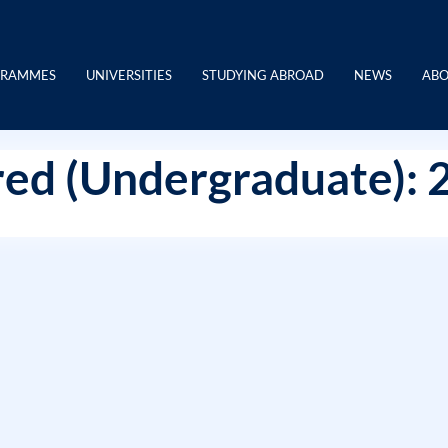
GRAMMES
UNIVERSITIES
STUDYING ABROAD
NEWS
ABO
ed (Undergraduate): 