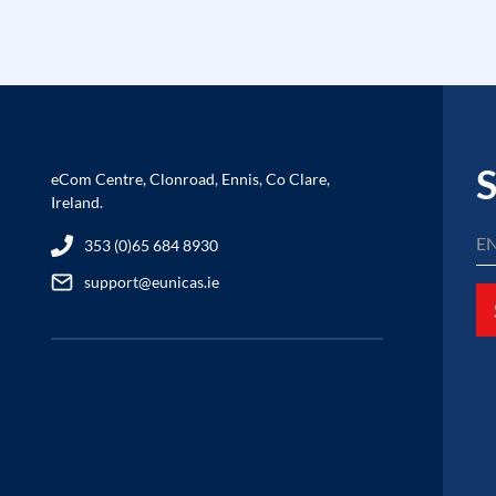
S
eCom Centre, Clonroad, Ennis, Co Clare,
Ireland.
353 (0)65 684 8930
support@eunicas.ie