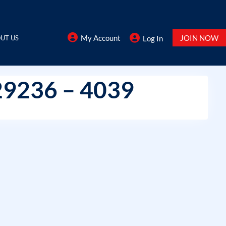
My Account
JOIN NOW
UT US
Log In
29236 – 4039