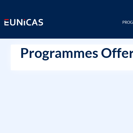
Skip
to
content
PRO
Programmes Offer