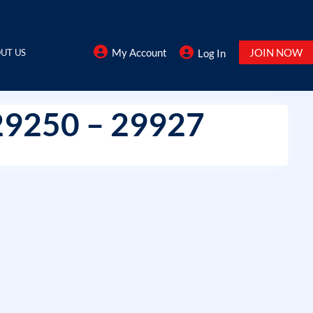
My Account
JOIN NOW
UT US
Log In
29250 – 29927