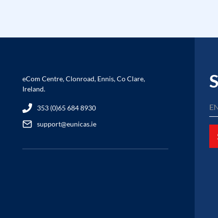
S
eCom Centre, Clonroad, Ennis, Co Clare,
Ireland.
353 (0)65 684 8930
support@eunicas.ie