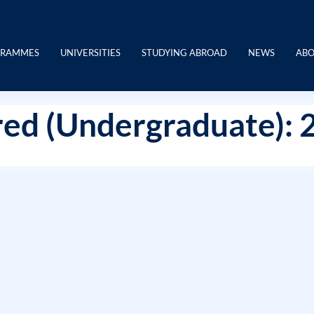
GRAMMES
UNIVERSITIES
STUDYING ABROAD
NEWS
ABO
ed (Undergraduate): 