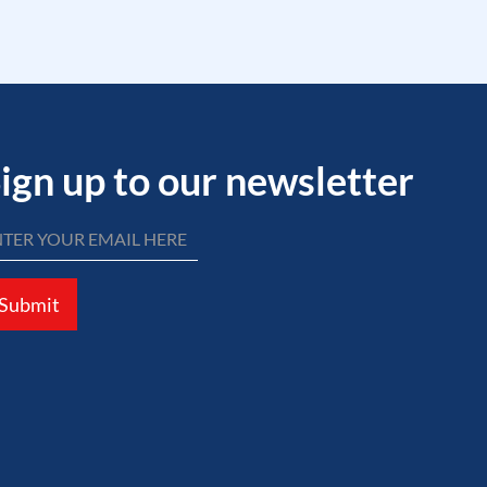
ign up to our newsletter
Submit