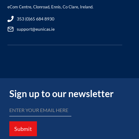
eCom Centre, Clonroad, Ennis, Co Clare, Ireland.
353 (0)65 684 8930
support@eunicas.ie
Sign up to our newsletter
Submit