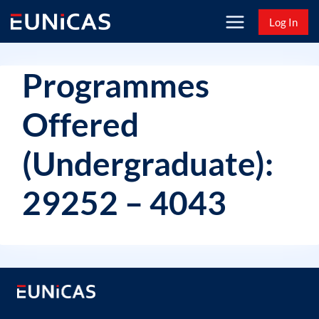
Skip
Log In
to
content
Programmes
Offered
(Undergraduate):
29252 – 4043