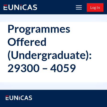
Skip
Log In
to
content
Programmes
Offered
(Undergraduate):
29300 – 4059