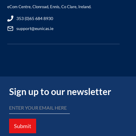
eCom Centre, Clonroad, Ennis, Co Clare, Ireland.
353 (0)65 684 8930
support@eunicas.ie
Sign up to our newsletter
Submit