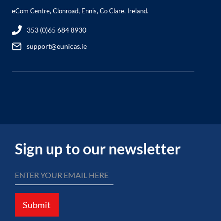
eCom Centre, Clonroad, Ennis, Co Clare, Ireland.
353 (0)65 684 8930
support@eunicas.ie
Sign up to our newsletter
Submit