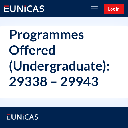
Skip
Log In
to
content
Programmes
Offered
(Undergraduate):
29338 – 29943