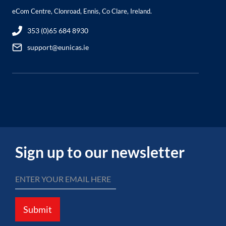
eCom Centre, Clonroad, Ennis, Co Clare, Ireland.
353 (0)65 684 8930
support@eunicas.ie
Sign up to our newsletter
Submit