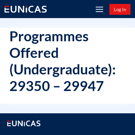
Skip
Log In
to
content
Programmes
Offered
(Undergraduate):
29350 – 29947