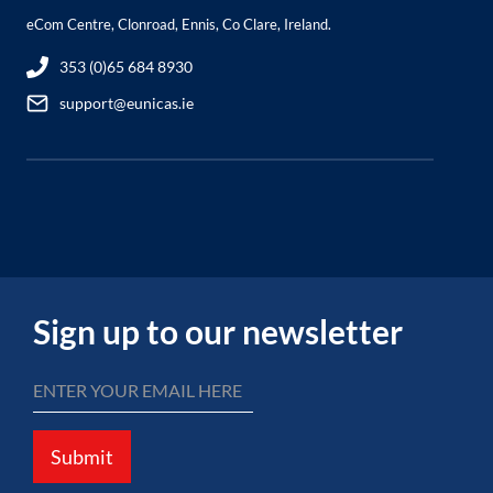
eCom Centre, Clonroad, Ennis, Co Clare, Ireland.
353 (0)65 684 8930
support@eunicas.ie
Sign up to our newsletter
Submit