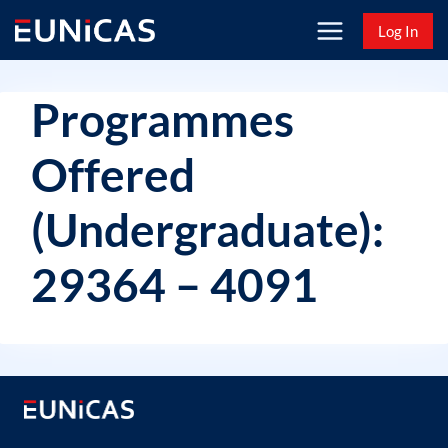
Skip
Log In
to
content
Programmes
Offered
(Undergraduate):
29364 – 4091