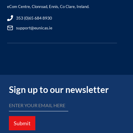
eCom Centre, Clonroad, Ennis, Co Clare, Ireland.
353 (0)65 684 8930
support@eunicas.ie
Sign up to our newsletter
Submit