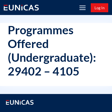
Skip
Log In
to
content
Programmes
Offered
(Undergraduate):
29402 – 4105