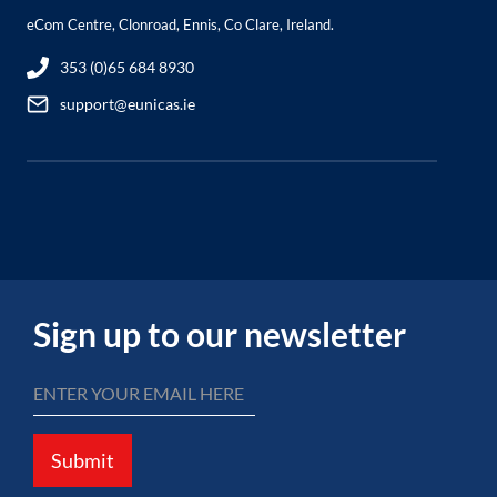
eCom Centre, Clonroad, Ennis, Co Clare, Ireland.
353 (0)65 684 8930
support@eunicas.ie
Sign up to our newsletter
Submit