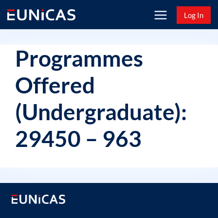
Skip
Log In
to
content
Programmes
Offered
(Undergraduate):
29450 – 963