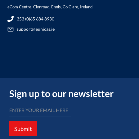
eCom Centre, Clonroad, Ennis, Co Clare, Ireland.
353 (0)65 684 8930
support@eunicas.ie
Sign up to our newsletter
Submit