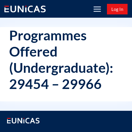
Skip
Log In
to
content
Programmes
Offered
(Undergraduate):
29454 – 29966