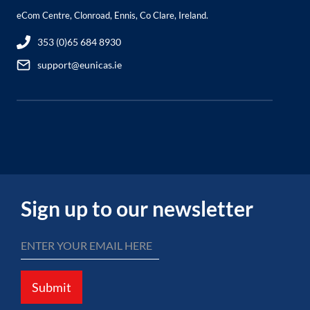
eCom Centre, Clonroad, Ennis, Co Clare, Ireland.
353 (0)65 684 8930
support@eunicas.ie
Sign up to our newsletter
Submit