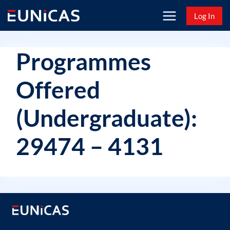
Skip
Log In
to
content
Programmes
Offered
(Undergraduate):
29474 – 4131