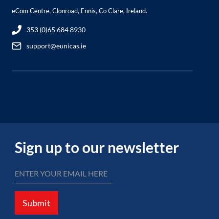
eCom Centre, Clonroad, Ennis, Co Clare, Ireland.
353 (0)65 684 8930
support@eunicas.ie
Sign up to our newsletter
Submit