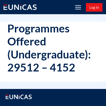
Skip
Log In
to
content
Programmes
Offered
(Undergraduate):
29512 – 4152