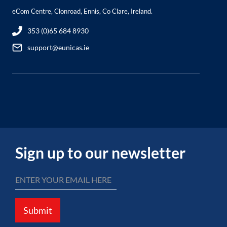
eCom Centre, Clonroad, Ennis, Co Clare, Ireland.
353 (0)65 684 8930
support@eunicas.ie
Sign up to our newsletter
Submit