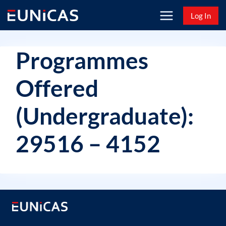
Skip
Log In
to
content
Programmes
Offered
(Undergraduate):
29516 – 4152