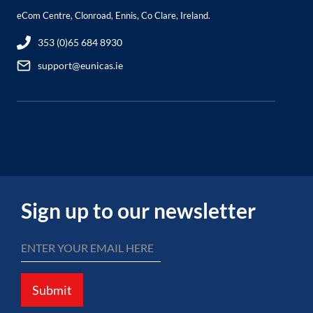
eCom Centre, Clonroad, Ennis, Co Clare, Ireland.
353 (0)65 684 8930
support@eunicas.ie
Sign up to our newsletter
Submit