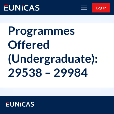
Skip
Log In
to
content
Programmes
Offered
(Undergraduate):
29538 – 29984