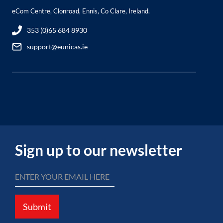
eCom Centre, Clonroad, Ennis, Co Clare, Ireland.
353 (0)65 684 8930
support@eunicas.ie
Sign up to our newsletter
Submit