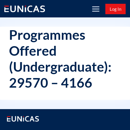
Skip
Log In
to
content
Programmes
Offered
(Undergraduate):
29570 – 4166