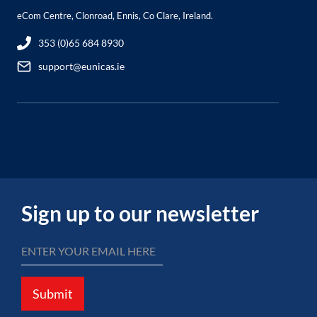
eCom Centre, Clonroad, Ennis, Co Clare, Ireland.
353 (0)65 684 8930
support@eunicas.ie
Sign up to our newsletter
Submit