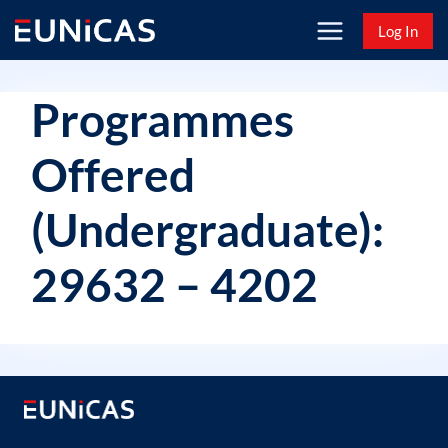
Skip
Log In
to
content
Programmes
Offered
(Undergraduate):
29632 – 4202